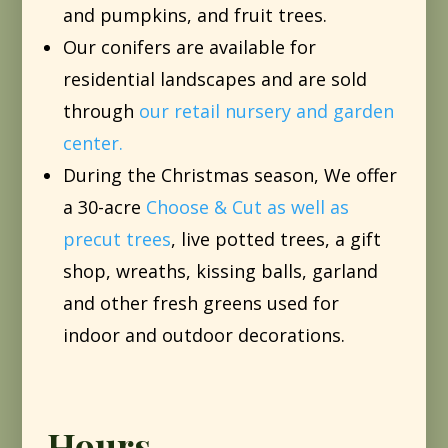
and pumpkins, and fruit trees.
Our conifers are available for
residential landscapes and are sold
through
our retail nursery and garden
center.
During the Christmas season, We offer
a 30-acre
Choose & Cut as well as
precut trees
, live potted trees, a gift
shop, wreaths, kissing balls, garland
and other fresh greens used for
indoor and outdoor decorations.
Hours