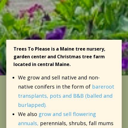
Trees To Please is a Maine tree nursery,
garden center and Christmas tree farm
located in central Maine.
We grow and sell native and non-
native conifers in the form of
bareroot
transplants, pots and B&B (balled and
burlapped).
We also
grow and sell flowering
annuals,
perennials, shrubs, fall mums