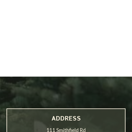
ADDRESS
111 Smithfield Rd