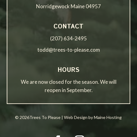
Norridgewock Maine 04957
CONTACT
(207) 634-2495
todd@trees-to-please.com
HOURS
We are now closed for the season. We will
reopen in September.
© 2026Trees To Please | Web Design by Maine Hosting