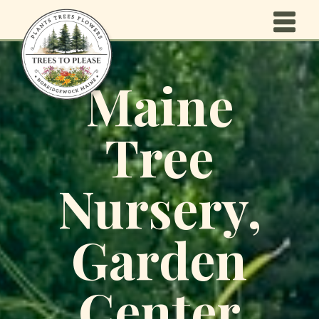
Maine
Tree
Nursery,
Garden
Center