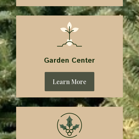
Garden Center
Learn More