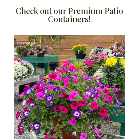
Check out our Premium Patio
Containers!