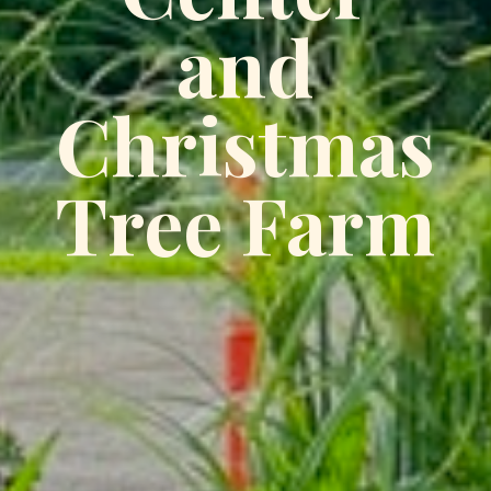
and
Christmas
Tree Farm