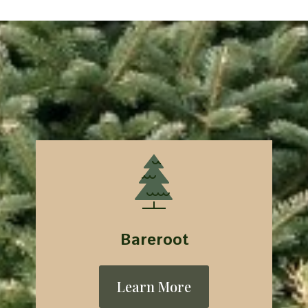
Bareroot
Learn More