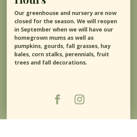
Our greenhouse and nursery are now
closed for the season. We will reopen
in September when we will have our
homegrown mums as well as
pumpkins, gourds, fall grasses, hay
bales, corn stalks, perennials, fruit
trees and fall decorations.