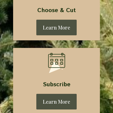
Choose & Cut
Learn More
Subscribe
Learn More